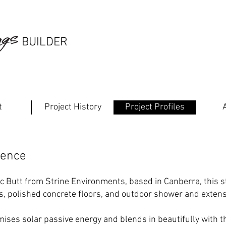
south 
GGS
BUILDER
builde
t
Project History
Project Profiles
dence
ic Butt from
Strine Environments
, based in Canberra, this 
s, polished concrete floors, and outdoor shower and extensi
mises solar passive energy and blends in beautifully with 