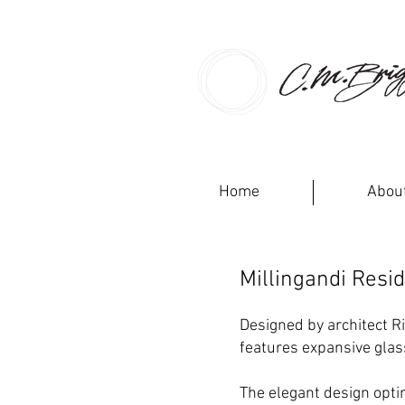
CM BRI
Home
Abou
Millingandi Resi
Designed by architect R
features expansive glas
The elegant design opti