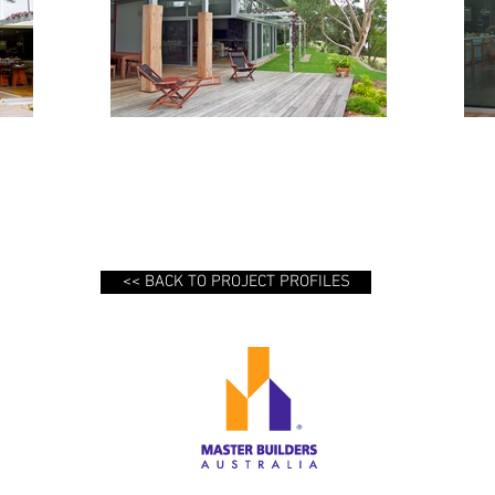
<< BACK TO PROJECT PROFILES