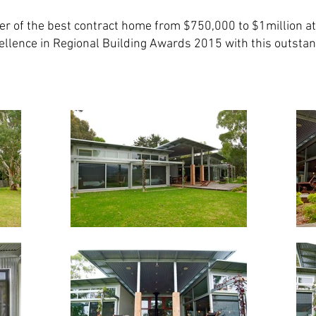
r of the best contract home from $750,000 to $1million at
ellence in Regional Building Awards 2015 with this outstan