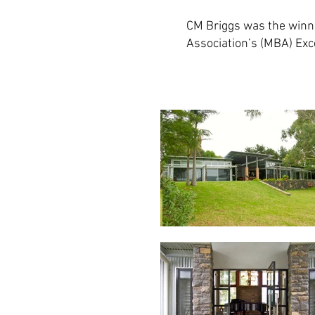
CM Briggs was the winne
Association’s (MBA) Exc