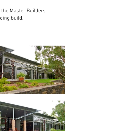
 the Master Builders
ding build.