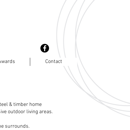
coast
rs
Awards
Contact
steel & timber home
ve outdoor living areas.
the surrounds.